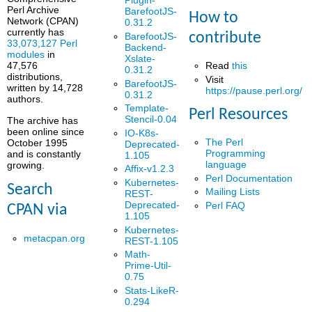
Plugin-
Perl Archive
BarefootJS-
How to
Network (CPAN)
0.31.2
currently has
contribute
BarefootJS-
33,073,127 Perl
Backend-
modules
in
Xslate-
Read
this
47,576
0.31.2
distributions,
Visit
BarefootJS-
written by 14,728
https://pause.perl.org/
0.31.2
authors.
Template-
Perl Resources
Stencil-0.04
The archive has
been online since
IO-K8s-
The Perl
October 1995
Deprecated-
Programming
and is constantly
1.105
language
growing.
Affix-v1.2.3
Perl Documentation
Kubernetes-
Search
Mailing Lists
REST-
Deprecated-
Perl FAQ
CPAN via
1.105
Kubernetes-
metacpan.org
REST-1.105
Math-
Prime-Util-
0.75
Stats-LikeR-
0.294