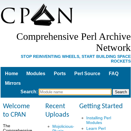
Comprehensive Perl Archive
Network
STOP REINVENTING WHEELS, START BUILDING SPACE
ROCKETS
Home
Modules
Ports
Perl Source
FAQ
Mirrors
Search
:
Welcome
Recent
Getting Started
to CPAN
Uploads
Installing Perl
Modules
The
Mojolicious-
Learn Perl
Comprehensive