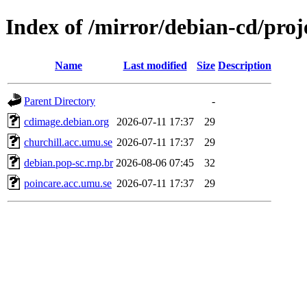
Index of /mirror/debian-cd/proj
Name
Last modified
Size
Description
Parent Directory
-
cdimage.debian.org
2026-07-11 17:37
29
churchill.acc.umu.se
2026-07-11 17:37
29
debian.pop-sc.rnp.br
2026-08-06 07:45
32
poincare.acc.umu.se
2026-07-11 17:37
29