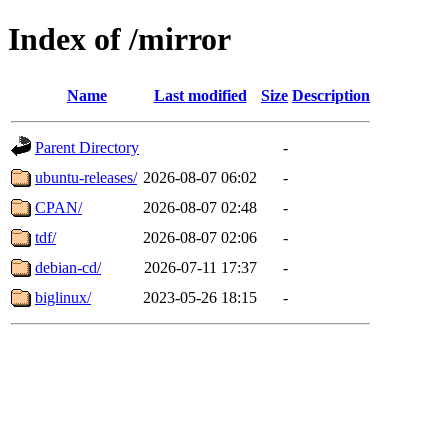
Index of /mirror
Name
Last modified
Size
Description
Parent Directory
-
ubuntu-releases/
2026-08-07 06:02
-
CPAN/
2026-08-07 02:48
-
tdf/
2026-08-07 02:06
-
debian-cd/
2026-07-11 17:37
-
biglinux/
2023-05-26 18:15
-