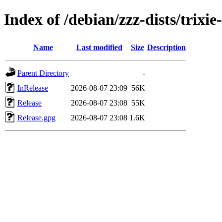
Index of /debian/zzz-dists/trixi
Name
Last modified
Size
Description
Parent Directory
-
InRelease
2026-08-07 23:09
56K
Release
2026-08-07 23:08
55K
Release.gpg
2026-08-07 23:08
1.6K