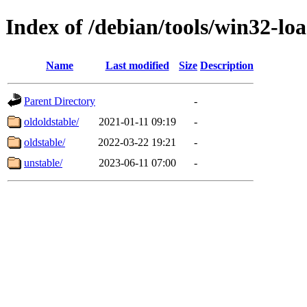
Index of /debian/tools/win32-lo
Name
Last modified
Size
Description
Parent Directory
-
oldoldstable/
2021-01-11 09:19
-
oldstable/
2022-03-22 19:21
-
unstable/
2023-06-11 07:00
-