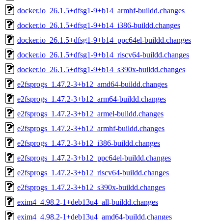
docker.io_26.1.5+dfsg1-9+b14_armhf-buildd.changes
docker.io_26.1.5+dfsg1-9+b14_i386-buildd.changes
docker.io_26.1.5+dfsg1-9+b14_ppc64el-buildd.changes
docker.io_26.1.5+dfsg1-9+b14_riscv64-buildd.changes
docker.io_26.1.5+dfsg1-9+b14_s390x-buildd.changes
e2fsprogs_1.47.2-3+b12_amd64-buildd.changes
e2fsprogs_1.47.2-3+b12_arm64-buildd.changes
e2fsprogs_1.47.2-3+b12_armel-buildd.changes
e2fsprogs_1.47.2-3+b12_armhf-buildd.changes
e2fsprogs_1.47.2-3+b12_i386-buildd.changes
e2fsprogs_1.47.2-3+b12_ppc64el-buildd.changes
e2fsprogs_1.47.2-3+b12_riscv64-buildd.changes
e2fsprogs_1.47.2-3+b12_s390x-buildd.changes
exim4_4.98.2-1+deb13u4_all-buildd.changes
exim4_4.98.2-1+deb13u4_amd64-buildd.changes