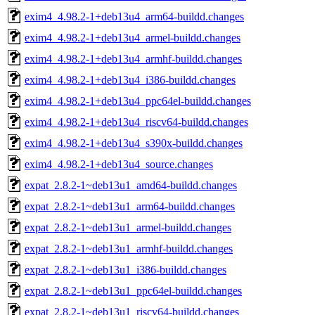
exim4_4.98.2-1+deb13u4_arm64-buildd.changes
exim4_4.98.2-1+deb13u4_armel-buildd.changes
exim4_4.98.2-1+deb13u4_armhf-buildd.changes
exim4_4.98.2-1+deb13u4_i386-buildd.changes
exim4_4.98.2-1+deb13u4_ppc64el-buildd.changes
exim4_4.98.2-1+deb13u4_riscv64-buildd.changes
exim4_4.98.2-1+deb13u4_s390x-buildd.changes
exim4_4.98.2-1+deb13u4_source.changes
expat_2.8.2-1~deb13u1_amd64-buildd.changes
expat_2.8.2-1~deb13u1_arm64-buildd.changes
expat_2.8.2-1~deb13u1_armel-buildd.changes
expat_2.8.2-1~deb13u1_armhf-buildd.changes
expat_2.8.2-1~deb13u1_i386-buildd.changes
expat_2.8.2-1~deb13u1_ppc64el-buildd.changes
expat_2.8.2-1~deb13u1_riscv64-buildd.changes