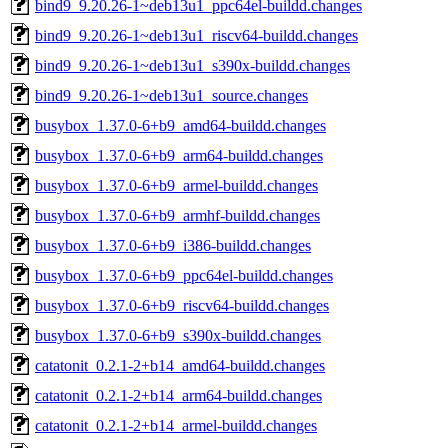
bind9_9.20.26-1~deb13u1_ppc64el-buildd.changes
bind9_9.20.26-1~deb13u1_riscv64-buildd.changes
bind9_9.20.26-1~deb13u1_s390x-buildd.changes
bind9_9.20.26-1~deb13u1_source.changes
busybox_1.37.0-6+b9_amd64-buildd.changes
busybox_1.37.0-6+b9_arm64-buildd.changes
busybox_1.37.0-6+b9_armel-buildd.changes
busybox_1.37.0-6+b9_armhf-buildd.changes
busybox_1.37.0-6+b9_i386-buildd.changes
busybox_1.37.0-6+b9_ppc64el-buildd.changes
busybox_1.37.0-6+b9_riscv64-buildd.changes
busybox_1.37.0-6+b9_s390x-buildd.changes
catatonit_0.2.1-2+b14_amd64-buildd.changes
catatonit_0.2.1-2+b14_arm64-buildd.changes
catatonit_0.2.1-2+b14_armel-buildd.changes