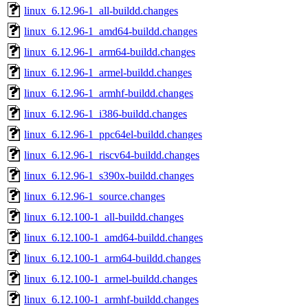
linux_6.12.96-1_all-buildd.changes
linux_6.12.96-1_amd64-buildd.changes
linux_6.12.96-1_arm64-buildd.changes
linux_6.12.96-1_armel-buildd.changes
linux_6.12.96-1_armhf-buildd.changes
linux_6.12.96-1_i386-buildd.changes
linux_6.12.96-1_ppc64el-buildd.changes
linux_6.12.96-1_riscv64-buildd.changes
linux_6.12.96-1_s390x-buildd.changes
linux_6.12.96-1_source.changes
linux_6.12.100-1_all-buildd.changes
linux_6.12.100-1_amd64-buildd.changes
linux_6.12.100-1_arm64-buildd.changes
linux_6.12.100-1_armel-buildd.changes
linux_6.12.100-1_armhf-buildd.changes