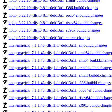
hplip_3.22.10+dfsg0-8.1+deb13u1_armhf-buildd.changes
hplip_3.22.10+dfsg0-8.1+deb13u1_i386-buildd.changes
hplip_3.22.10+dfsg0-8.1+deb13u1_ppc64el-buildd.changes
hplip_3.22.10+dfsg0-8.1+deb13u1_riscv64-buildd.changes
hplip_3.22.10+dfsg0-8.1+deb13u1_s390x-buildd.changes
hplip_3.22.10+dfsg0-8.1+deb13u1_source.changes
imagemagick_7.1.1.43+dfsg1-1+deb13u11_all-buildd.changes
imagemagick_7.1.1.43+dfsg1-1+deb13u11_amd64-buildd.chang
imagemagick_7.1.1.43+dfsg1-1+deb13u11_arm64-buildd.change
imagemagick_7.1.1.43+dfsg1-1+deb13u11_armel-buildd.change
imagemagick_7.1.1.43+dfsg1-1+deb13u11_armhf-buildd.change
imagemagick_7.1.1.43+dfsg1-1+deb13u11_i386-buildd.changes
imagemagick_7.1.1.43+dfsg1-1+deb13u11_ppc64el-buildd.chan
imagemagick_7.1.1.43+dfsg1-1+deb13u11_riscv64-buildd.chang
imagemagick_7.1.1.43+dfsg1-1+deb13u11_s390x-buildd.change