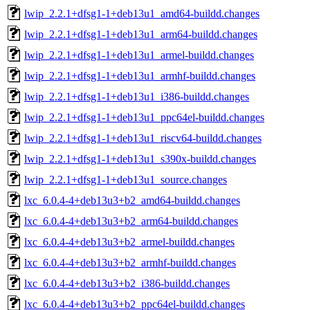
lwip_2.2.1+dfsg1-1+deb13u1_amd64-buildd.changes
lwip_2.2.1+dfsg1-1+deb13u1_arm64-buildd.changes
lwip_2.2.1+dfsg1-1+deb13u1_armel-buildd.changes
lwip_2.2.1+dfsg1-1+deb13u1_armhf-buildd.changes
lwip_2.2.1+dfsg1-1+deb13u1_i386-buildd.changes
lwip_2.2.1+dfsg1-1+deb13u1_ppc64el-buildd.changes
lwip_2.2.1+dfsg1-1+deb13u1_riscv64-buildd.changes
lwip_2.2.1+dfsg1-1+deb13u1_s390x-buildd.changes
lwip_2.2.1+dfsg1-1+deb13u1_source.changes
lxc_6.0.4-4+deb13u3+b2_amd64-buildd.changes
lxc_6.0.4-4+deb13u3+b2_arm64-buildd.changes
lxc_6.0.4-4+deb13u3+b2_armel-buildd.changes
lxc_6.0.4-4+deb13u3+b2_armhf-buildd.changes
lxc_6.0.4-4+deb13u3+b2_i386-buildd.changes
lxc_6.0.4-4+deb13u3+b2_ppc64el-buildd.changes