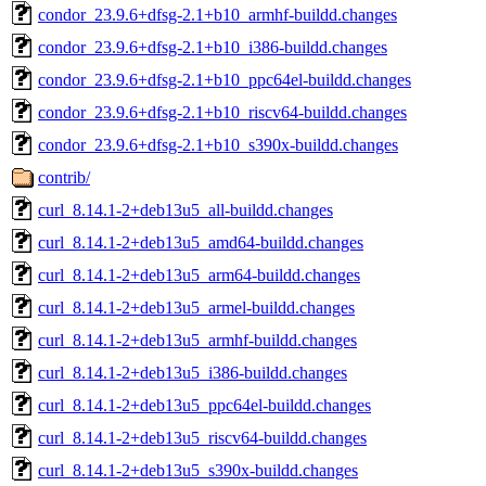
condor_23.9.6+dfsg-2.1+b10_armhf-buildd.changes
condor_23.9.6+dfsg-2.1+b10_i386-buildd.changes
condor_23.9.6+dfsg-2.1+b10_ppc64el-buildd.changes
condor_23.9.6+dfsg-2.1+b10_riscv64-buildd.changes
condor_23.9.6+dfsg-2.1+b10_s390x-buildd.changes
contrib/
curl_8.14.1-2+deb13u5_all-buildd.changes
curl_8.14.1-2+deb13u5_amd64-buildd.changes
curl_8.14.1-2+deb13u5_arm64-buildd.changes
curl_8.14.1-2+deb13u5_armel-buildd.changes
curl_8.14.1-2+deb13u5_armhf-buildd.changes
curl_8.14.1-2+deb13u5_i386-buildd.changes
curl_8.14.1-2+deb13u5_ppc64el-buildd.changes
curl_8.14.1-2+deb13u5_riscv64-buildd.changes
curl_8.14.1-2+deb13u5_s390x-buildd.changes