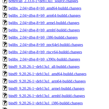
bettercap_2.33.0-1+deb13u1_source.changes
bglibs_2.04+dfsg-8+b9_amd64-buildd.changes
bglibs_2.04+dfsg-8+b9_arm64-buildd.changes
bglibs_2.04+dfsg-8+b9_armel-buildd.changes
bglibs_2.04+dfsg-8+b9_armhf-buildd.changes
bglibs_2.04+dfsg-8+b9_i386-buildd.changes
bglibs_2.04+dfsg-8+b9_ppc64el-buildd.changes
bglibs_2.04+dfsg-8+b9_riscv64-buildd.changes
bglibs_2.04+dfsg-8+b9_s390x-buildd.changes
bind9_9.20.26-1~deb13u1_all-buildd.changes
bind9_9.20.26-1~deb13u1_amd64-buildd.changes
bind9_9.20.26-1~deb13u1_arm64-buildd.changes
bind9_9.20.26-1~deb13u1_armel-buildd.changes
bind9_9.20.26-1~deb13u1_armhf-buildd.changes
bind9_9.20.26-1~deb13u1_i386-buildd.changes