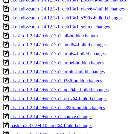
akonadi-search_24.12.3-1+deb13u1_riscv64-buildd.changes
akonadi-search_24.12.3-1+deb13u1_s390x-buildd.changes
akonadi-search_24.12.3-1+deb13u1_source.changes
alsa-lib_1.2.14-1+deb13u1_all-buildd.changes
alsa-lib_1.2.14-1+deb13u1_amd64-buildd.changes
alsa-lib_1.2.14-1+deb13u1_arm64-buildd.changes
alsa-lib_1.2.14-1+deb13u1_armel-buildd.changes
alsa-lib_1.2.14-1+deb13u1_armhf-buildd.changes
alsa-lib_1.2.14-1+deb13u1_i386-buildd.changes
alsa-lib_1.2.14-1+deb13u1_ppc64el-buildd.changes
alsa-lib_1.2.14-1+deb13u1_riscv64-buildd.changes
alsa-lib_1.2.14-1+deb13u1_s390x-buildd.changes
alsa-lib_1.2.14-1+deb13u1_source.changes
bash_5.2.37-2+b10_amd64-buildd.changes