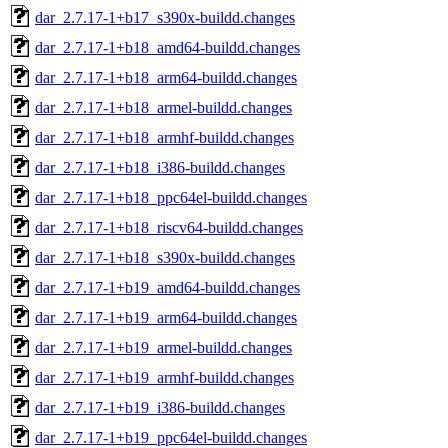
dar_2.7.17-1+b17_s390x-buildd.changes
dar_2.7.17-1+b18_amd64-buildd.changes
dar_2.7.17-1+b18_arm64-buildd.changes
dar_2.7.17-1+b18_armel-buildd.changes
dar_2.7.17-1+b18_armhf-buildd.changes
dar_2.7.17-1+b18_i386-buildd.changes
dar_2.7.17-1+b18_ppc64el-buildd.changes
dar_2.7.17-1+b18_riscv64-buildd.changes
dar_2.7.17-1+b18_s390x-buildd.changes
dar_2.7.17-1+b19_amd64-buildd.changes
dar_2.7.17-1+b19_arm64-buildd.changes
dar_2.7.17-1+b19_armel-buildd.changes
dar_2.7.17-1+b19_armhf-buildd.changes
dar_2.7.17-1+b19_i386-buildd.changes
dar_2.7.17-1+b19_ppc64el-buildd.changes