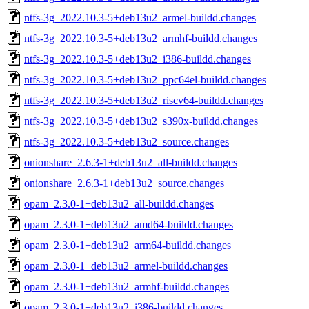
ntfs-3g_2022.10.3-5+deb13u2_armel-buildd.changes
ntfs-3g_2022.10.3-5+deb13u2_armhf-buildd.changes
ntfs-3g_2022.10.3-5+deb13u2_i386-buildd.changes
ntfs-3g_2022.10.3-5+deb13u2_ppc64el-buildd.changes
ntfs-3g_2022.10.3-5+deb13u2_riscv64-buildd.changes
ntfs-3g_2022.10.3-5+deb13u2_s390x-buildd.changes
ntfs-3g_2022.10.3-5+deb13u2_source.changes
onionshare_2.6.3-1+deb13u2_all-buildd.changes
onionshare_2.6.3-1+deb13u2_source.changes
opam_2.3.0-1+deb13u2_all-buildd.changes
opam_2.3.0-1+deb13u2_amd64-buildd.changes
opam_2.3.0-1+deb13u2_arm64-buildd.changes
opam_2.3.0-1+deb13u2_armel-buildd.changes
opam_2.3.0-1+deb13u2_armhf-buildd.changes
opam_2.3.0-1+deb13u2_i386-buildd.changes