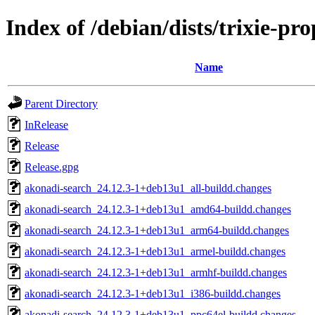
Index of /debian/dists/trixie-pr
Name
Parent Directory
InRelease
Release
Release.gpg
akonadi-search_24.12.3-1+deb13u1_all-buildd.changes
akonadi-search_24.12.3-1+deb13u1_amd64-buildd.changes
akonadi-search_24.12.3-1+deb13u1_arm64-buildd.changes
akonadi-search_24.12.3-1+deb13u1_armel-buildd.changes
akonadi-search_24.12.3-1+deb13u1_armhf-buildd.changes
akonadi-search_24.12.3-1+deb13u1_i386-buildd.changes
akonadi-search_24.12.3-1+deb13u1_ppc64el-buildd.changes