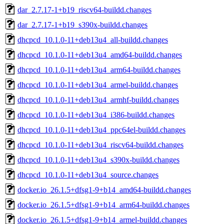
dar_2.7.17-1+b19_riscv64-buildd.changes
dar_2.7.17-1+b19_s390x-buildd.changes
dhcpcd_10.1.0-11+deb13u4_all-buildd.changes
dhcpcd_10.1.0-11+deb13u4_amd64-buildd.changes
dhcpcd_10.1.0-11+deb13u4_arm64-buildd.changes
dhcpcd_10.1.0-11+deb13u4_armel-buildd.changes
dhcpcd_10.1.0-11+deb13u4_armhf-buildd.changes
dhcpcd_10.1.0-11+deb13u4_i386-buildd.changes
dhcpcd_10.1.0-11+deb13u4_ppc64el-buildd.changes
dhcpcd_10.1.0-11+deb13u4_riscv64-buildd.changes
dhcpcd_10.1.0-11+deb13u4_s390x-buildd.changes
dhcpcd_10.1.0-11+deb13u4_source.changes
docker.io_26.1.5+dfsg1-9+b14_amd64-buildd.changes
docker.io_26.1.5+dfsg1-9+b14_arm64-buildd.changes
docker.io_26.1.5+dfsg1-9+b14_armel-buildd.changes