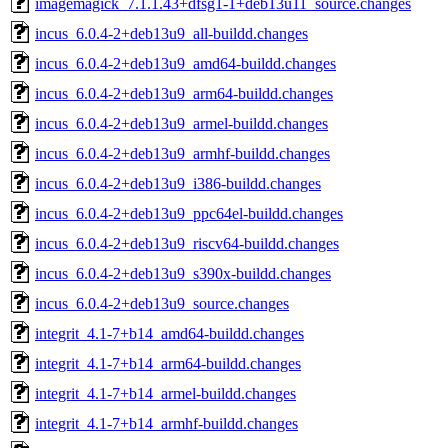
imagemagick_7.1.1.43+dfsg1-1+deb13u11_source.changes
incus_6.0.4-2+deb13u9_all-buildd.changes
incus_6.0.4-2+deb13u9_amd64-buildd.changes
incus_6.0.4-2+deb13u9_arm64-buildd.changes
incus_6.0.4-2+deb13u9_armel-buildd.changes
incus_6.0.4-2+deb13u9_armhf-buildd.changes
incus_6.0.4-2+deb13u9_i386-buildd.changes
incus_6.0.4-2+deb13u9_ppc64el-buildd.changes
incus_6.0.4-2+deb13u9_riscv64-buildd.changes
incus_6.0.4-2+deb13u9_s390x-buildd.changes
incus_6.0.4-2+deb13u9_source.changes
integrit_4.1-7+b14_amd64-buildd.changes
integrit_4.1-7+b14_arm64-buildd.changes
integrit_4.1-7+b14_armel-buildd.changes
integrit_4.1-7+b14_armhf-buildd.changes