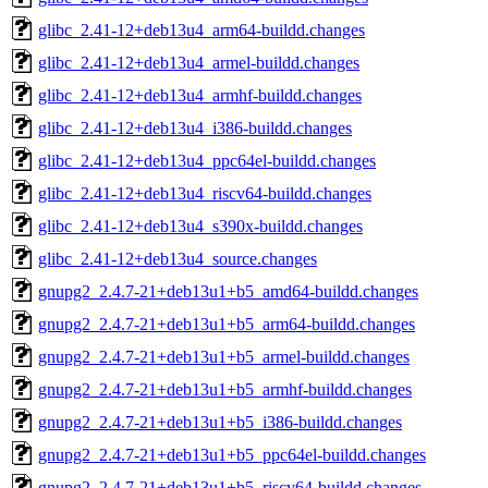
glibc_2.41-12+deb13u4_arm64-buildd.changes
glibc_2.41-12+deb13u4_armel-buildd.changes
glibc_2.41-12+deb13u4_armhf-buildd.changes
glibc_2.41-12+deb13u4_i386-buildd.changes
glibc_2.41-12+deb13u4_ppc64el-buildd.changes
glibc_2.41-12+deb13u4_riscv64-buildd.changes
glibc_2.41-12+deb13u4_s390x-buildd.changes
glibc_2.41-12+deb13u4_source.changes
gnupg2_2.4.7-21+deb13u1+b5_amd64-buildd.changes
gnupg2_2.4.7-21+deb13u1+b5_arm64-buildd.changes
gnupg2_2.4.7-21+deb13u1+b5_armel-buildd.changes
gnupg2_2.4.7-21+deb13u1+b5_armhf-buildd.changes
gnupg2_2.4.7-21+deb13u1+b5_i386-buildd.changes
gnupg2_2.4.7-21+deb13u1+b5_ppc64el-buildd.changes
gnupg2_2.4.7-21+deb13u1+b5_riscv64-buildd.changes