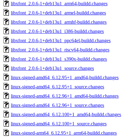
libxfont_2.0.6-1+deb13u1_arm64-buildd.changes
libxfont_2.0.6-1+deb13u1_armel-buildd.changes
libxfont_2.0.6-1+deb13u1_armhf-buildd.changes
libxfont_2.0.6-1+deb13u1_i386-buildd.changes
libxfont_2.0.6-1+deb13u1_ppc64el-buildd.changes
libxfont_2.0.6-1+deb13u1_riscv64-buildd.changes
libxfont_2.0.6-1+deb13u1_s390x-buildd.changes
libxfont_2.0.6-1+deb13u1_source.changes
linux-signed-amd64_6.12.95+1_amd64-buildd.changes
linux-signed-amd64_6.12.95+1_source.changes
linux-signed-amd64_6.12.96+1_amd64-buildd.changes
linux-signed-amd64_6.12.96+1_source.changes
linux-signed-amd64_6.12.100+1_amd64-buildd.changes
linux-signed-amd64_6.12.100+1_source.changes
linux-signed-arm64_6.12.95+1_arm64-buildd.changes