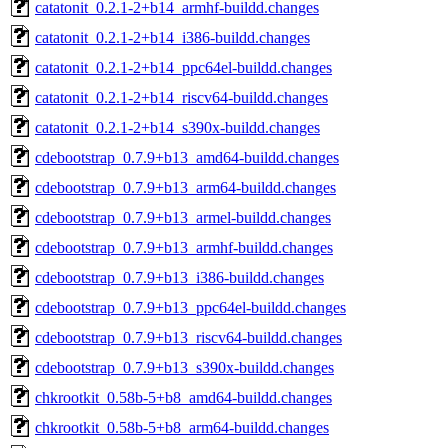
catatonit_0.2.1-2+b14_armhf-buildd.changes
catatonit_0.2.1-2+b14_i386-buildd.changes
catatonit_0.2.1-2+b14_ppc64el-buildd.changes
catatonit_0.2.1-2+b14_riscv64-buildd.changes
catatonit_0.2.1-2+b14_s390x-buildd.changes
cdebootstrap_0.7.9+b13_amd64-buildd.changes
cdebootstrap_0.7.9+b13_arm64-buildd.changes
cdebootstrap_0.7.9+b13_armel-buildd.changes
cdebootstrap_0.7.9+b13_armhf-buildd.changes
cdebootstrap_0.7.9+b13_i386-buildd.changes
cdebootstrap_0.7.9+b13_ppc64el-buildd.changes
cdebootstrap_0.7.9+b13_riscv64-buildd.changes
cdebootstrap_0.7.9+b13_s390x-buildd.changes
chkrootkit_0.58b-5+b8_amd64-buildd.changes
chkrootkit_0.58b-5+b8_arm64-buildd.changes