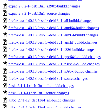
expat_2.8.2-1~deb13u1_s390x-buildd.changes
expat_2.8.2-1~deb13u1_source.changes
firefox-esr_140.13.0esr-1~deb13u1_all-buildd.changes
firefox-esr_140.13.0esr-1~deb13u1_amd64-buildd.changes
firefox-esr_140.13.0esr-1~deb13u1_arm64-buildd.changes
firefox-esr_140.13.0esr-1~deb13u1_armhf-buildd.changes
firefox-esr_140.13.0esr-1~deb13u1_i386-buildd.changes
firefox-esr_140.13.0esr-1~deb13u1_ppc64el-buildd.changes
firefox-esr_140.13.0esr-1~deb13u1_riscv64-buildd.changes
firefox-esr_140.13.0esr-1~deb13u1_s390x-buildd.changes
firefox-esr_140.13.0esr-1~deb13u1_source.changes
flask_3.1.1-1+deb13u1_all-buildd.changes
flask_3.1.1-1+deb13u1_source.changes
glibc_2.41-12+deb13u4_all-buildd.changes
glibc_2.41-12+deb13u4_amd64-buildd.changes