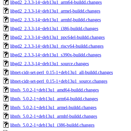
libgd2_2.3.3-14~deb13u1_arm64-buildd.changes
libgd2_2.3.3-14~deb13u1_armel-buildd.changes
libgd2_2.3.3-14~deb13u1_armhf-buildd.changes
libgd2_2.3.3-14~deb13u1_i386-buildd.changes
libgd2_2.3.3-14~deb13u1_ppc64el-buildd.changes
libgd2_2.3.3-14~deb13u1_riscv64-buildd.changes
libgd2_2.3.3-14~deb13u1_s390x-buildd.changes
libgd2_2.3.3-14~deb13u1_source.changes
libnet-cidr-set-perl_0.15-1+deb13u1_all-buildd.changes
libnet-cidr-set-perl_0.15-1+deb13u1_source.changes
libnfs_5.0.2-1+deb13u1_amd64-buildd.changes
libnfs_5.0.2-1+deb13u1_arm64-buildd.changes
libnfs_5.0.2-1+deb13u1_armel-buildd.changes
libnfs_5.0.2-1+deb13u1_armhf-buildd.changes
libnfs_5.0.2-1+deb13u1_i386-buildd.changes