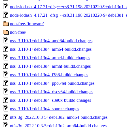
node-lodash_4.17.21+dfsg+~cs8.31.198.20210220-9+deb13u1_al
node-lodash_4.17.21+dfsg+~cs8.31.198.20210220-9+deb13u1_s
non-free-firmware/
non-free/
nss_3.110-1+deb13u4_amd64-buildd.changes
nss_3.110-1+deb13u4_arm64-buildd.changes
nss_3.110-1+deb13u4_armel-buildd.changes
nss_3.110-1+deb13u4_armhf-buildd.changes
nss_3.110-1+deb13u4_i386-buildd.changes
nss_3.110-1+deb13u4_ppc64el-buildd.changes
nss_3.110-1+deb13u4_riscv64-buildd.changes
nss_3.110-1+deb13u4_s390x-buildd.changes
nss_3.110-1+deb13u4_source.changes
ntfs-3g_2022.10.3-5+deb13u2_amd64-buildd.changes
ntfs-3g_2022.10.3-5+deb13u2_arm64-buildd.changes