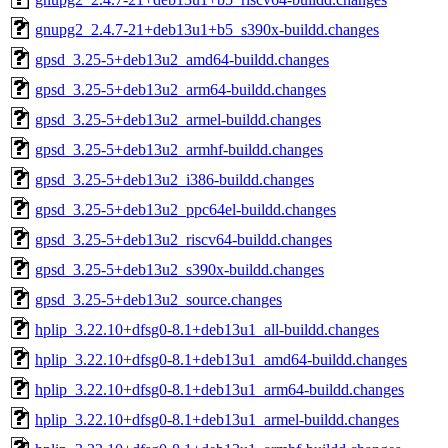
gnupg2_2.4.7-21+deb13u1+b5_s390x-buildd.changes
gpsd_3.25-5+deb13u2_amd64-buildd.changes
gpsd_3.25-5+deb13u2_arm64-buildd.changes
gpsd_3.25-5+deb13u2_armel-buildd.changes
gpsd_3.25-5+deb13u2_armhf-buildd.changes
gpsd_3.25-5+deb13u2_i386-buildd.changes
gpsd_3.25-5+deb13u2_ppc64el-buildd.changes
gpsd_3.25-5+deb13u2_riscv64-buildd.changes
gpsd_3.25-5+deb13u2_s390x-buildd.changes
gpsd_3.25-5+deb13u2_source.changes
hplip_3.22.10+dfsg0-8.1+deb13u1_all-buildd.changes
hplip_3.22.10+dfsg0-8.1+deb13u1_amd64-buildd.changes
hplip_3.22.10+dfsg0-8.1+deb13u1_arm64-buildd.changes
hplip_3.22.10+dfsg0-8.1+deb13u1_armel-buildd.changes