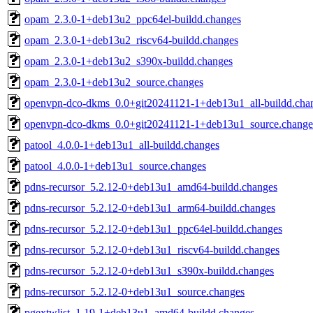
opam_2.3.0-1+deb13u2_ppc64el-buildd.changes
opam_2.3.0-1+deb13u2_riscv64-buildd.changes
opam_2.3.0-1+deb13u2_s390x-buildd.changes
opam_2.3.0-1+deb13u2_source.changes
openvpn-dco-dkms_0.0+git20241121-1+deb13u1_all-buildd.cha
openvpn-dco-dkms_0.0+git20241121-1+deb13u1_source.change
patool_4.0.0-1+deb13u1_all-buildd.changes
patool_4.0.0-1+deb13u1_source.changes
pdns-recursor_5.2.12-0+deb13u1_amd64-buildd.changes
pdns-recursor_5.2.12-0+deb13u1_arm64-buildd.changes
pdns-recursor_5.2.12-0+deb13u1_ppc64el-buildd.changes
pdns-recursor_5.2.12-0+deb13u1_riscv64-buildd.changes
pdns-recursor_5.2.12-0+deb13u1_s390x-buildd.changes
pdns-recursor_5.2.12-0+deb13u1_source.changes
pgextwlist_1.19-1+deb13u1_amd64-buildd.changes