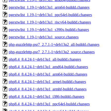
pgextwlist_1.19-1+deb13u1_arm64-buildd.changes
pgextwlist_1.19-1+deb13u1_ppc64el-buildd.changes
pgextwlist_1.19-1+deb13u1_riscv64-buildd.changes
pgextwlist_1.19-1+deb13u1_s390x-buildd.changes
pgextwlist_1.19-1+deb13u1_source.changes
php-guzzlehttp-psr7_2.7.1-1+deb13u2_all-buildd.changes
php-guzzlehttp-psr7_2.7.1-1+deb13u2_source.changes
php8.4_8.4.24-1~deb13u1_all-buildd.changes
php8.4_8.4.24-1~deb13u1_amd64-buildd.changes
php8.4_8.4.24-1~deb13u1_arm64-buildd.changes
php8.4_8.4.24-1~deb13u1_armel-buildd.changes
php8.4_8.4.24-1~deb13u1_armhf-buildd.changes
php8.4_8.4.24-1~deb13u1_i386-buildd.changes
php8.4_8.4.24-1~deb13u1_ppc64el-buildd.changes