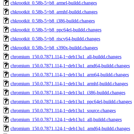
chkrootkit_0.58b-5+b8_armel-buildd.changes
chkrootkit_0.58b-5+b8_armhf-buildd.changes
chkrootkit_0.58b-5+b8_i386-buildd.changes
chkrootkit_0.58b-5+b8_ppc64el-buildd.changes
chkrootkit_0.58b-5+b8_riscv64-buildd.changes
chkrootkit_0.58b-5+b8_s390x-buildd.changes
chromium_150.0.7871.114-1~deb13u1_all-buildd.changes
chromium_150.0.7871.114-1~deb13u1_amd64-buildd.changes
chromium_150.0.7871.114-1~deb13u1_arm64-buildd.changes
chromium_150.0.7871.114-1~deb13u1_armhf-buildd.changes
chromium_150.0.7871.114-1~deb13u1_i386-buildd.changes
chromium_150.0.7871.114-1~deb13u1_ppc64el-buildd.changes
chromium_150.0.7871.114-1~deb13u1_source.changes
chromium_150.0.7871.124-1~deb13u1_all-buildd.changes
chromium_150.0.7871.124-1~deb13u1_amd64-buildd.changes