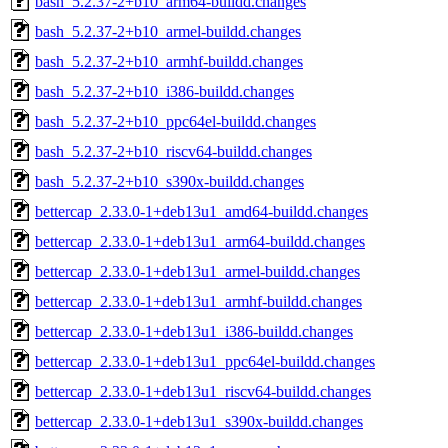
bash_5.2.37-2+b10_arm64-buildd.changes
bash_5.2.37-2+b10_armel-buildd.changes
bash_5.2.37-2+b10_armhf-buildd.changes
bash_5.2.37-2+b10_i386-buildd.changes
bash_5.2.37-2+b10_ppc64el-buildd.changes
bash_5.2.37-2+b10_riscv64-buildd.changes
bash_5.2.37-2+b10_s390x-buildd.changes
bettercap_2.33.0-1+deb13u1_amd64-buildd.changes
bettercap_2.33.0-1+deb13u1_arm64-buildd.changes
bettercap_2.33.0-1+deb13u1_armel-buildd.changes
bettercap_2.33.0-1+deb13u1_armhf-buildd.changes
bettercap_2.33.0-1+deb13u1_i386-buildd.changes
bettercap_2.33.0-1+deb13u1_ppc64el-buildd.changes
bettercap_2.33.0-1+deb13u1_riscv64-buildd.changes
bettercap_2.33.0-1+deb13u1_s390x-buildd.changes