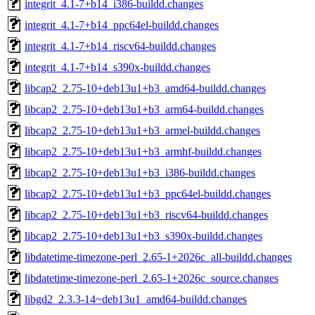
integrit_4.1-7+b14_i386-buildd.changes
integrit_4.1-7+b14_ppc64el-buildd.changes
integrit_4.1-7+b14_riscv64-buildd.changes
integrit_4.1-7+b14_s390x-buildd.changes
libcap2_2.75-10+deb13u1+b3_amd64-buildd.changes
libcap2_2.75-10+deb13u1+b3_arm64-buildd.changes
libcap2_2.75-10+deb13u1+b3_armel-buildd.changes
libcap2_2.75-10+deb13u1+b3_armhf-buildd.changes
libcap2_2.75-10+deb13u1+b3_i386-buildd.changes
libcap2_2.75-10+deb13u1+b3_ppc64el-buildd.changes
libcap2_2.75-10+deb13u1+b3_riscv64-buildd.changes
libcap2_2.75-10+deb13u1+b3_s390x-buildd.changes
libdatetime-timezone-perl_2.65-1+2026c_all-buildd.changes
libdatetime-timezone-perl_2.65-1+2026c_source.changes
libgd2_2.3.3-14~deb13u1_amd64-buildd.changes