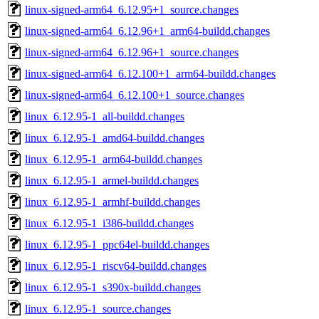
linux-signed-arm64_6.12.95+1_source.changes
linux-signed-arm64_6.12.96+1_arm64-buildd.changes
linux-signed-arm64_6.12.96+1_source.changes
linux-signed-arm64_6.12.100+1_arm64-buildd.changes
linux-signed-arm64_6.12.100+1_source.changes
linux_6.12.95-1_all-buildd.changes
linux_6.12.95-1_amd64-buildd.changes
linux_6.12.95-1_arm64-buildd.changes
linux_6.12.95-1_armel-buildd.changes
linux_6.12.95-1_armhf-buildd.changes
linux_6.12.95-1_i386-buildd.changes
linux_6.12.95-1_ppc64el-buildd.changes
linux_6.12.95-1_riscv64-buildd.changes
linux_6.12.95-1_s390x-buildd.changes
linux_6.12.95-1_source.changes