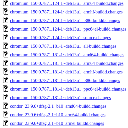
chromium_150.0.7871.124-1~deb13u1_arm64-buildd.changes
chromium_150.0.7871.124-1~deb13u1_armhf-buildd.changes
chromium_150.0.7871.124-1~deb13u1_i386-buildd.changes
chromium_150.0.7871.124-1~deb13u1_ppc64el-buildd.changes
chromium_150.0.7871.124-1~deb13u1_source.changes
chromium_150.0.7871.181-1~deb13u1_all-buildd.changes
chromium_150.0.7871.181-1~deb13u1_amd64-buildd.changes
chromium_150.0.7871.181-1~deb13u1_arm64-buildd.changes
chromium_150.0.7871.181-1~deb13u1_armhf-buildd.changes
chromium_150.0.7871.181-1~deb13u1_i386-buildd.changes
chromium_150.0.7871.181-1~deb13u1_ppc64el-buildd.changes
chromium_150.0.7871.181-1~deb13u1_source.changes
condor_23.9.6+dfsg-2.1+b10_amd64-buildd.changes
condor_23.9.6+dfsg-2.1+b10_arm64-buildd.changes
condor_23.9.6+dfsg-2.1+b10_armel-buildd.changes