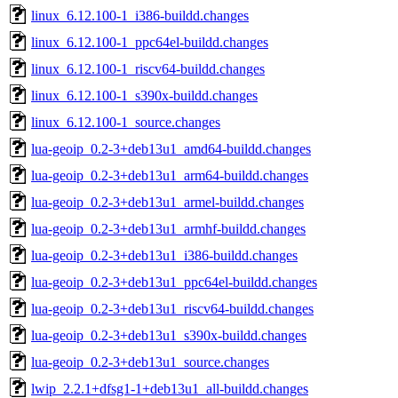
linux_6.12.100-1_i386-buildd.changes
linux_6.12.100-1_ppc64el-buildd.changes
linux_6.12.100-1_riscv64-buildd.changes
linux_6.12.100-1_s390x-buildd.changes
linux_6.12.100-1_source.changes
lua-geoip_0.2-3+deb13u1_amd64-buildd.changes
lua-geoip_0.2-3+deb13u1_arm64-buildd.changes
lua-geoip_0.2-3+deb13u1_armel-buildd.changes
lua-geoip_0.2-3+deb13u1_armhf-buildd.changes
lua-geoip_0.2-3+deb13u1_i386-buildd.changes
lua-geoip_0.2-3+deb13u1_ppc64el-buildd.changes
lua-geoip_0.2-3+deb13u1_riscv64-buildd.changes
lua-geoip_0.2-3+deb13u1_s390x-buildd.changes
lua-geoip_0.2-3+deb13u1_source.changes
lwip_2.2.1+dfsg1-1+deb13u1_all-buildd.changes