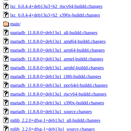
lxc_6.0.4-4+deb13u3+b2_riscv64-buildd.changes
lxc_6.0.4-4+deb13u3+b2_s390x-buildd.changes
main/
mariadb_11.8.8-0+deb13u1_all-buildd.changes
mariadb_11.8.8-0+deb13u1_amd64-buildd.changes
mariadb_11.8.8-0+deb13u1_arm64-buildd.changes
mariadb_11.8.8-0+deb13u1_armel-buildd.changes
mariadb_11.8.8-0+deb13u1_armhf-buildd.changes
mariadb_11.8.8-0+deb13u1_i386-buildd.changes
mariadb_11.8.8-0+deb13u1_ppc64el-buildd.changes
mariadb_11.8.8-0+deb13u1_riscv64-buildd.changes
mariadb_11.8.8-0+deb13u1_s390x-buildd.changes
mariadb_11.8.8-0+deb13u1_source.changes
milib_2.2.0+dfsg-1+deb13u1_all-buildd.changes
milib_2.2.0+dfsg-1+deb13u1_source.changes