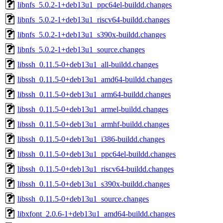
libnfs_5.0.2-1+deb13u1_ppc64el-buildd.changes
libnfs_5.0.2-1+deb13u1_riscv64-buildd.changes
libnfs_5.0.2-1+deb13u1_s390x-buildd.changes
libnfs_5.0.2-1+deb13u1_source.changes
libssh_0.11.5-0+deb13u1_all-buildd.changes
libssh_0.11.5-0+deb13u1_amd64-buildd.changes
libssh_0.11.5-0+deb13u1_arm64-buildd.changes
libssh_0.11.5-0+deb13u1_armel-buildd.changes
libssh_0.11.5-0+deb13u1_armhf-buildd.changes
libssh_0.11.5-0+deb13u1_i386-buildd.changes
libssh_0.11.5-0+deb13u1_ppc64el-buildd.changes
libssh_0.11.5-0+deb13u1_riscv64-buildd.changes
libssh_0.11.5-0+deb13u1_s390x-buildd.changes
libssh_0.11.5-0+deb13u1_source.changes
libxfont_2.0.6-1+deb13u1_amd64-buildd.changes