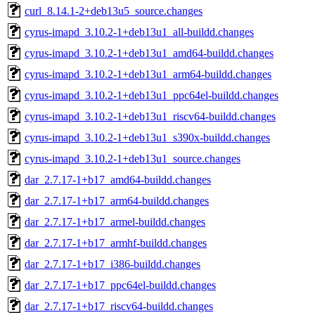
curl_8.14.1-2+deb13u5_source.changes
cyrus-imapd_3.10.2-1+deb13u1_all-buildd.changes
cyrus-imapd_3.10.2-1+deb13u1_amd64-buildd.changes
cyrus-imapd_3.10.2-1+deb13u1_arm64-buildd.changes
cyrus-imapd_3.10.2-1+deb13u1_ppc64el-buildd.changes
cyrus-imapd_3.10.2-1+deb13u1_riscv64-buildd.changes
cyrus-imapd_3.10.2-1+deb13u1_s390x-buildd.changes
cyrus-imapd_3.10.2-1+deb13u1_source.changes
dar_2.7.17-1+b17_amd64-buildd.changes
dar_2.7.17-1+b17_arm64-buildd.changes
dar_2.7.17-1+b17_armel-buildd.changes
dar_2.7.17-1+b17_armhf-buildd.changes
dar_2.7.17-1+b17_i386-buildd.changes
dar_2.7.17-1+b17_ppc64el-buildd.changes
dar_2.7.17-1+b17_riscv64-buildd.changes