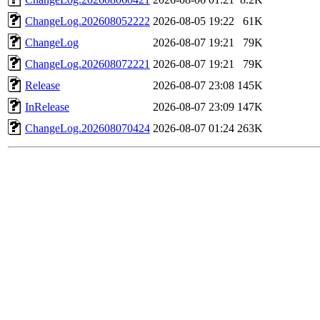
ChangeLog.202608052222
2026-08-05 19:22
61K
ChangeLog
2026-08-07 19:21
79K
ChangeLog.202608072221
2026-08-07 19:21
79K
Release
2026-08-07 23:08
145K
InRelease
2026-08-07 23:09
147K
ChangeLog.202608070424
2026-08-07 01:24
263K