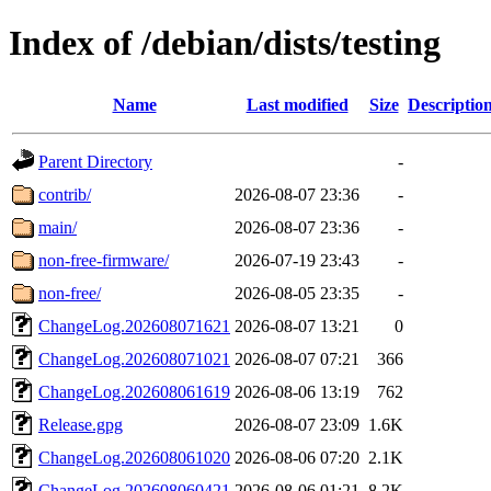
Index of /debian/dists/testing
Name
Last modified
Size
Descriptio
Parent Directory
-
contrib/
2026-08-07 23:36
-
main/
2026-08-07 23:36
-
non-free-firmware/
2026-07-19 23:43
-
non-free/
2026-08-05 23:35
-
ChangeLog.202608071621
2026-08-07 13:21
0
ChangeLog.202608071021
2026-08-07 07:21
366
ChangeLog.202608061619
2026-08-06 13:19
762
Release.gpg
2026-08-07 23:09
1.6K
ChangeLog.202608061020
2026-08-06 07:20
2.1K
ChangeLog.202608060421
2026-08-06 01:21
8.2K