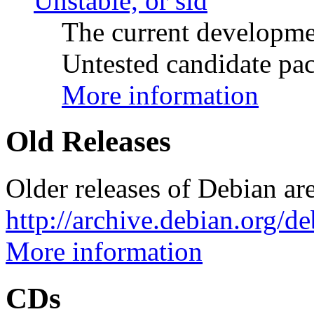
Unstable, or sid
The current developme
Untested candidate pac
More information
Old Releases
Older releases of Debian are
http://archive.debian.org/d
More information
CDs