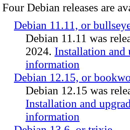
Four Debian releases are ava
Debian 11.11, or bullsey
Debian 11.11 was rele
2024.
Installation and
information
Debian 12.15, or bookw
Debian 12.15 was relea
Installation and upgrad
information
Debian 13.6, or trixie