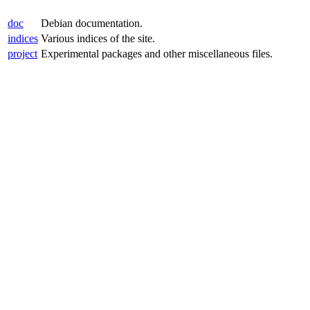
doc
Debian documentation.
indices
Various indices of the site.
project
Experimental packages and other miscellaneous files.