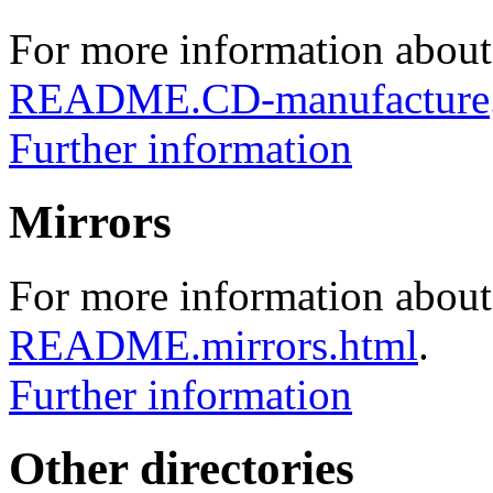
For more information about
README.CD-manufacture
Further information
Mirrors
For more information about 
README.mirrors.html
.
Further information
Other directories