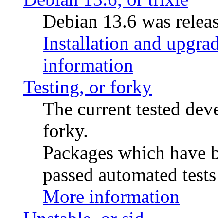
Debian 13.6 was releas
Installation and upgrad
information
Testing, or forky
The current tested de
forky.
Packages which have be
passed automated tests 
More information