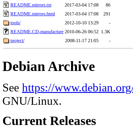
README.mirrors.txt
2017-03-04 17:08
86
README.mirrors.html
2017-03-04 17:08
291
tools/
2012-10-10 13:29
-
README.CD-manufacture
2010-06-26 06:52
1.3K
project/
2008-11-17 21:05
-
Debian Archive
See
https://www.debian.org
GNU/Linux.
Current Releases