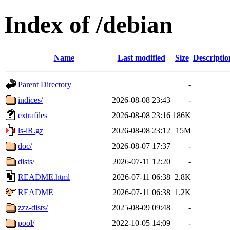
Index of /debian
Name
Last modified
Size
Descriptio
Parent Directory
-
indices/
2026-08-08 23:43
-
extrafiles
2026-08-08 23:16
186K
ls-lR.gz
2026-08-08 23:12
15M
doc/
2026-08-07 17:37
-
dists/
2026-07-11 12:20
-
README.html
2026-07-11 06:38
2.8K
README
2026-07-11 06:38
1.2K
zzz-dists/
2025-08-09 09:48
-
pool/
2022-10-05 14:09
-