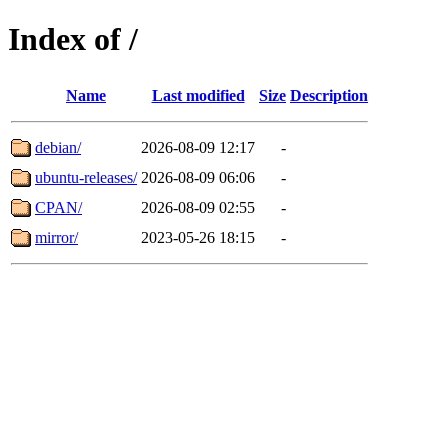
Index of /
Name
Last modified
Size
Description
debian/
2026-08-09 12:17
-
ubuntu-releases/
2026-08-09 06:06
-
CPAN/
2026-08-09 02:55
-
mirror/
2023-05-26 18:15
-